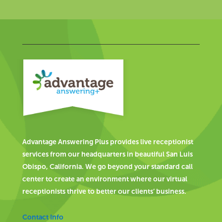
Advantage Answering Plus provides live receptionist
services from our headquarters in beautiful San Luis
Obispo, California. We go beyond your standard call
center to create an environment where our virtual
receptionists thrive to better our clients’ business.
Contact Info