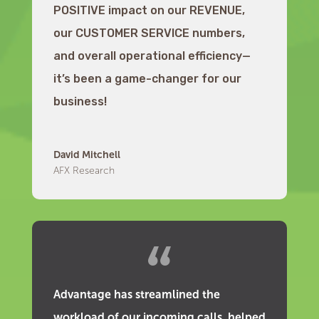
POSITIVE impact on our REVENUE,
our CUSTOMER SERVICE numbers,
and overall operational efficiency—
it’s been a game-changer for our
business!
David Mitchell
AFX Research
Advantage has streamlined the
workload of our incoming calls, helped