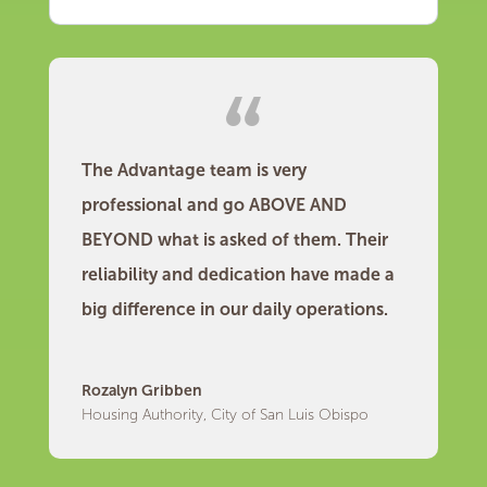
The Advantage team is very
professional and go ABOVE AND
BEYOND what is asked of them. Their
reliability and dedication have made a
big difference in our daily operations.
Rozalyn Gribben
Housing Authority, City of San Luis Obispo