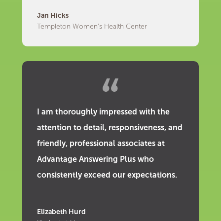
Jan Hicks
Templeton Women’s Health Center
I am thoroughly impressed with the
attention to detail, responsiveness, and
friendly, professional associates at
Advantage Answering Plus who
consistently exceed our expectations.
Elizabeth Hurd