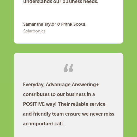
understands our business needs.
Samantha Taylor & Frank Scotti,
Solarponics
Everyday, Advantage Answering+
contributes to our business in a
POSITIVE way! Their reliable service
and friendly team ensure we never miss
an important call.