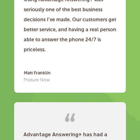
seriously one of the best business
decisions I’ve made. Our customers get
better service, and having a real person
able to answer the phone 24/7 is
priceless.
Matt Franklin
Posture Now
Advantage Answering+ has had a