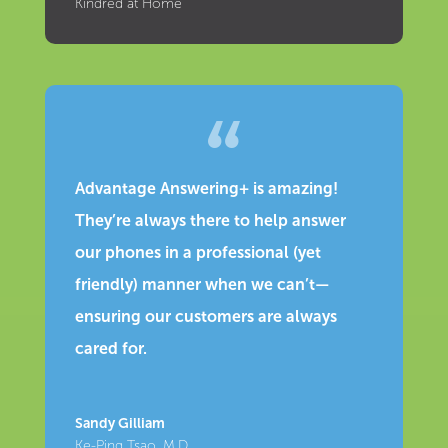
Kindred at Home
Advantage Answering+ is amazing!
They’re always there to help answer
our phones in a professional (yet
friendly) manner when we can’t—
ensuring our customers are always
cared for.
Sandy Gilliam
Ke-Ping Tsao, M.D.