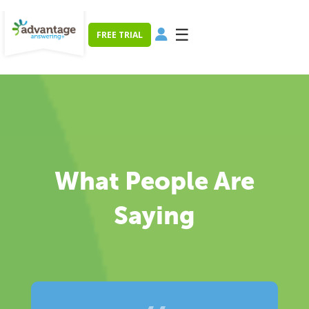
☰
FREE TRIAL
What People Are
Saying