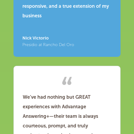
responsive, and a true extension of my
business
Nick Victorio
Presidio at Rancho Del Oro
We’ve had nothing but GREAT
experiences with Advantage
Answering+—their team is always
courteous, prompt, and truly