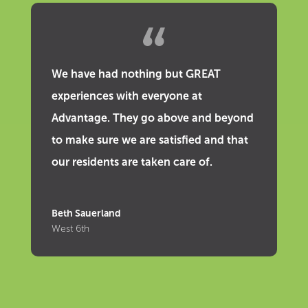
We have had nothing but GREAT
experiences with everyone at
Advantage. They go above and beyond
to make sure we are satisfied and that
our residents are taken care of.
Beth Sauerland
West 6th