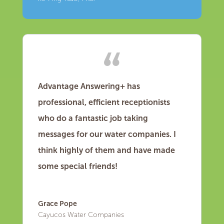
Advantage Answering+ has
professional, efficient receptionists
who do a fantastic job taking
messages for our water companies. I
think highly of them and have made
some special friends!
Grace Pope
Cayucos Water Companies