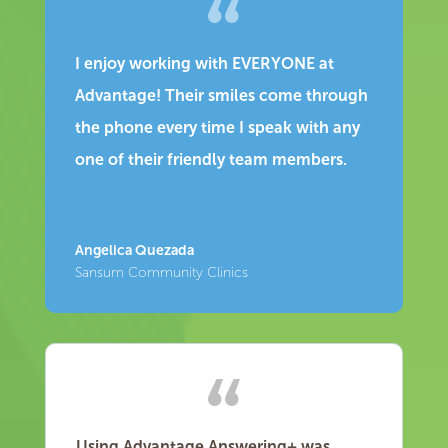
I enjoy working with EVERYONE at
Advantage! Their smiles come through
the phone every time I speak with any
one of their friendly team members.
Angelica Quezada
Sansum Community Clinics
Using Advantage Answering+ was