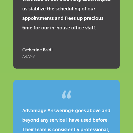
us stablize the scheduling of our
appointments and frees up precious
time for our in-house office staff.
Catherine Baldi
ARANA
Advantage Answering+ goes above and
beyond any service I have used before.
Their team is consistently professional,