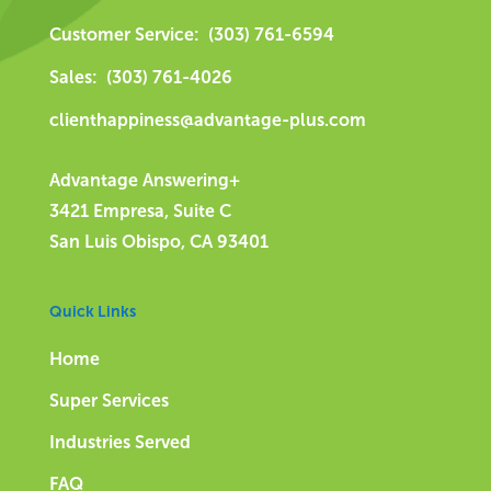
Customer Service: (303) 761-6594
Sales: (303) 761-4026
clienthappiness@advantage-plus.com
Advantage Answering+
3421 Empresa, Suite C
San Luis Obispo, CA 93401
Quick Links
Home
Super Services
Industries Served
FAQ