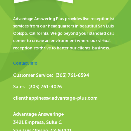
Advantage Answering Plus provides live receptionist
services from our headquarters in beautiful San Luis
Obispo, California. We go beyond your standard call
center to create an environment where our virtual
receptionists thrive to better our clients’ business.
Contact Info
Customer Service: (303) 761-6594
Sales: (303) 761-4026
clienthappiness@advantage-plus.com
Advantage Answering+
3421 Empresa, Suite C
San Luis Obispo, CA 93401