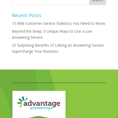
Recent Posts
15 Wild Customer Service Statistics You Need to Know
Beyond the Beep: 5 Unique Ways to Use a Live
Answering Service
25 Surprising Benefits of Letting an Answering Service
Supercharge Your Business