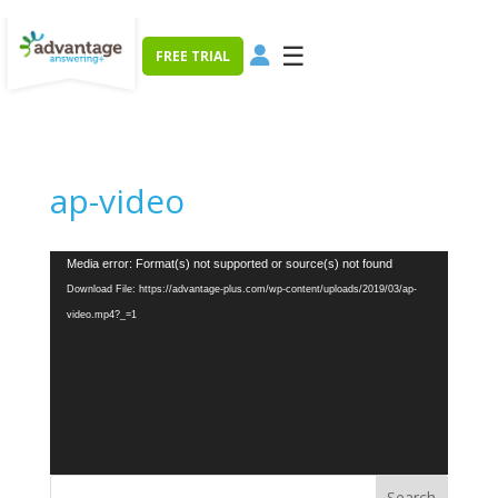
☰
FREE TRIAL
ap-video
Video
Media error: Format(s) not supported or source(s) not found
Player
Download File: https://advantage-plus.com/wp-content/uploads/2019/03/ap-
video.mp4?_=1