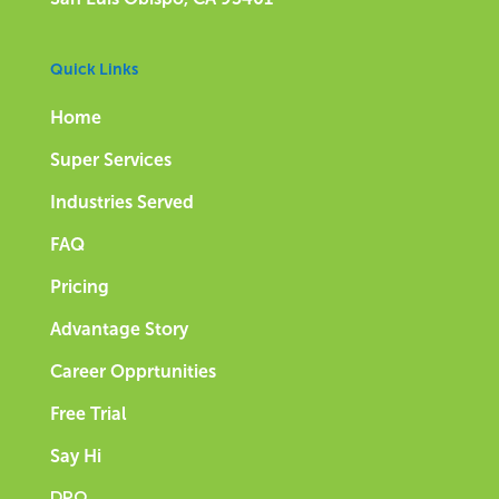
Quick Links
Home
Super Services
Industries Served
FAQ
Pricing
Advantage Story
Career Opprtunities
Free Trial
Say Hi
DPQ