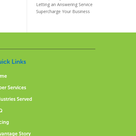
Letting an Answering Service
Supercharge Your Business
ick Links
me
per Services
ustries Served
Q
cing
vantage Story