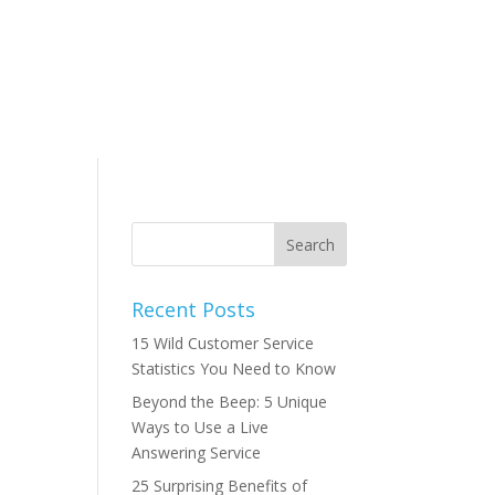
Recent Posts
15 Wild Customer Service
Statistics You Need to Know
Beyond the Beep: 5 Unique
Ways to Use a Live
Answering Service
25 Surprising Benefits of