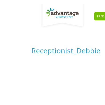
FREE 
Receptionist_Debbie