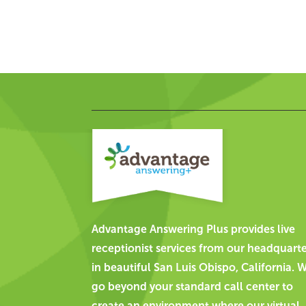
Advantage Answering Plus provides live
receptionist services from our headquart
in beautiful San Luis Obispo, California. 
go beyond your standard call center to
create an environment where our virtual