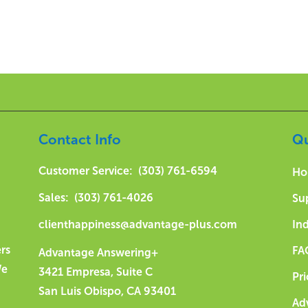
Contact Info
Qu
Customer Service: (303) 761-6594
Ho
Sales: (303) 761-4026
Su
clienthappiness@advantage-plus.com
Ind
ers
FA
Advantage Answering+
We
3421 Empresa, Suite C
Pri
San Luis Obispo, CA 93401
Ad