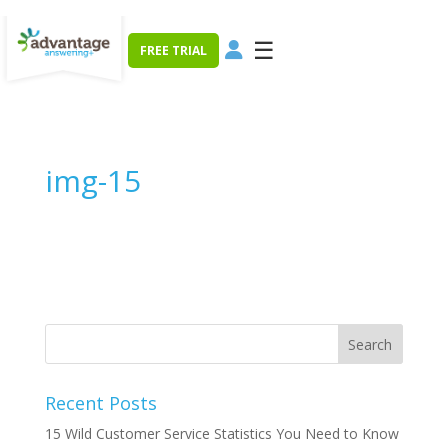
☰
FREE TRIAL
img-15
Recent Posts
15 Wild Customer Service Statistics You Need to Know