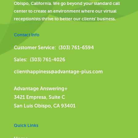
Obispo, California. We go beyond your standard call
center to create an environment where our virtual
receptionists thrive to better our clients’ business.
Contact Info
Customer Service: (303) 761-6594
Sales: (303) 761-4026
clienthappiness@advantage-plus.com
Advantage Answering+
3421 Empresa, Suite C
San Luis Obispo, CA 93401
Quick Links