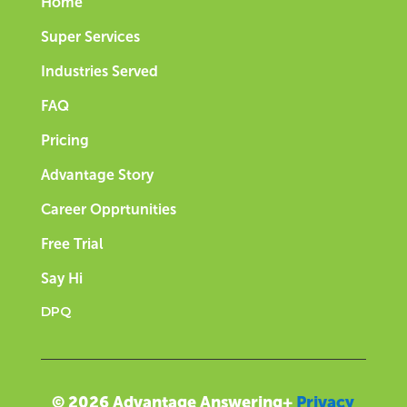
Home
Super Services
Industries Served
FAQ
Pricing
Advantage Story
Career Opprtunities
Free Trial
Say Hi
DPQ
© 2026 Advantage Answering+
Privacy