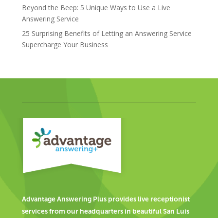
Beyond the Beep: 5 Unique Ways to Use a Live
Answering Service
25 Surprising Benefits of Letting an Answering Service
Supercharge Your Business
Advantage Answering Plus provides live receptionist
services from our headquarters in beautiful San Luis