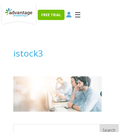
☰
FREE TRIAL
istock3