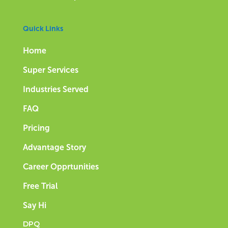
Quick Links
Home
Super Services
Industries Served
FAQ
Pricing
Advantage Story
Career Opprtunities
Free Trial
Say Hi
DPQ