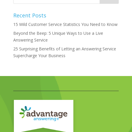
Recent Posts
15 Wild Customer Service Statistics You Need to Know
Beyond the Beep: 5 Unique Ways to Use a Live
Answering Service
25 Surprising Benefits of Letting an Answering Service
Supercharge Your Business