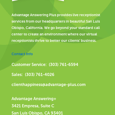
Advantage Answering Plus provides live receptionist
services from our headquarters in beautiful San Luis
Obispo, California. We go beyond your standard call
center to create an environment where our virtual
receptionists thrive to better our clients’ business.
Contact Info
Customer Service: (303) 761-6594
Sales: (303) 761-4026
clienthappiness@advantage-plus.com
Advantage Answering+
3421 Empresa, Suite C
San Luis Obispo, CA 93401