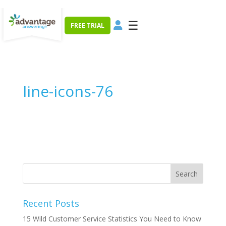
☰
FREE TRIAL
line-icons-76
Recent Posts
15 Wild Customer Service Statistics You Need to Know