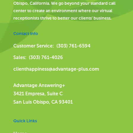
Obispo, California. We go beyond your standard call
center to create an environment where our virtual
receptionists thrive to better our clients’ business.
Contact Info
Customer Service: (303) 761-6594
Sales: (303) 761-4026
clienthappiness@advantage-plus.com
Advantage Answering+
3421 Empresa, Suite C
San Luis Obispo, CA 93401
Quick Links