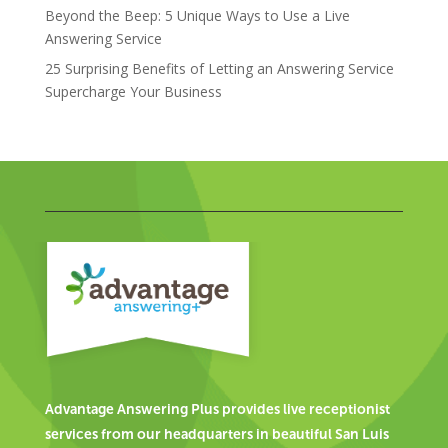
Beyond the Beep: 5 Unique Ways to Use a Live
Answering Service
25 Surprising Benefits of Letting an Answering Service
Supercharge Your Business
Advantage Answering Plus provides live receptionist
services from our headquarters in beautiful San Luis