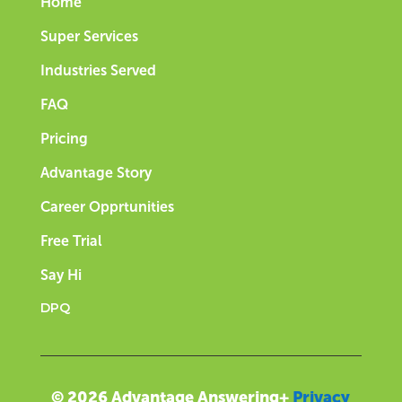
Home
Super Services
Industries Served
FAQ
Pricing
Advantage Story
Career Opprtunities
Free Trial
Say Hi
DPQ
© 2026 Advantage Answering+
Privacy