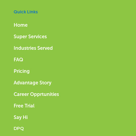
Quick Links
Home
Super Services
Industries Served
FAQ
Pricing
Advantage Story
Career Opprtunities
Free Trial
Say Hi
DPQ