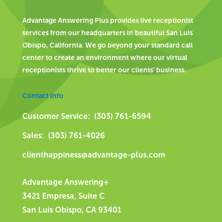
Advantage Answering Plus provides live receptionist
services from our headquarters in beautiful San Luis
Obispo, California. We go beyond your standard call
center to create an environment where our virtual
receptionists thrive to better our clients’ business.
Contact Info
Customer Service: (303) 761-6594
Sales: (303) 761-4026
clienthappiness@advantage-plus.com
Advantage Answering+
3421 Empresa, Suite C
San Luis Obispo, CA 93401