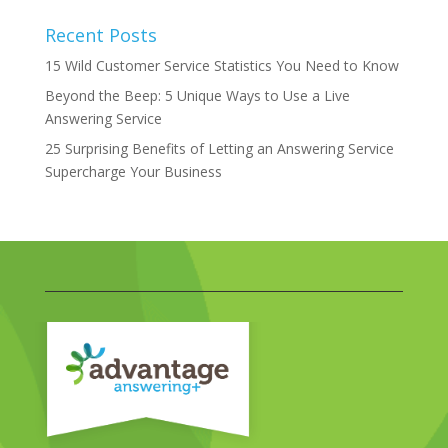
Recent Posts
15 Wild Customer Service Statistics You Need to Know
Beyond the Beep: 5 Unique Ways to Use a Live
Answering Service
25 Surprising Benefits of Letting an Answering Service
Supercharge Your Business