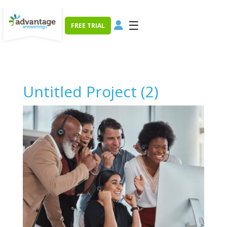
☰
FREE TRIAL
Untitled Project (2)