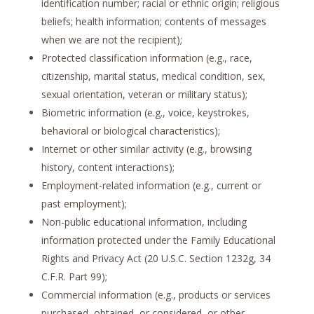
identification number; racial or ethnic origin; religious
beliefs; health information; contents of messages
when we are not the recipient);
Protected classification information (e.g., race,
citizenship, marital status, medical condition, sex,
sexual orientation, veteran or military status);
Biometric information (e.g., voice, keystrokes,
behavioral or biological characteristics);
Internet or other similar activity (e.g., browsing
history, content interactions);
Employment-related information (e.g., current or
past employment);
Non-public educational information, including
information protected under the Family Educational
Rights and Privacy Act (20 U.S.C. Section 1232g, 34
C.F.R. Part 99);
Commercial information (e.g., products or services
purchased, obtained, or considered, or other