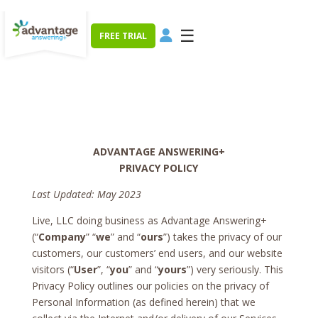
☰
FREE TRIAL
ADVANTAGE ANSWERING+
PRIVACY POLICY
Last Updated: May 2023
Live, LLC doing business as Advantage Answering+
(“
Company
” “
we
” and “
ours
”) takes the privacy of our
customers, our customers’ end users, and our website
visitors (“
User
”, “
you
” and “
yours
”) very seriously. This
Privacy Policy outlines our policies on the privacy of
Personal Information (as defined herein) that we