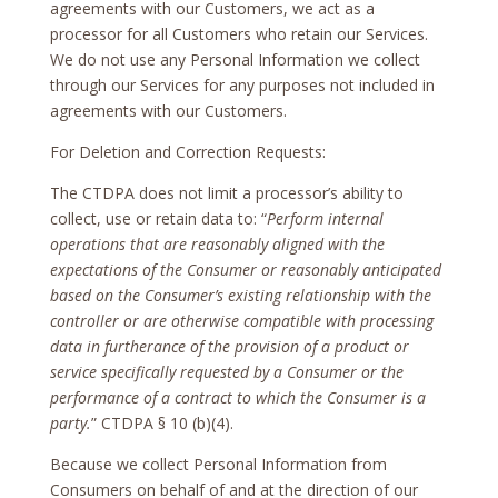
agreements with our Customers, we act as a
processor for all Customers who retain our Services.
We do not use any Personal Information we collect
through our Services for any purposes not included in
agreements with our Customers.
For Deletion and Correction Requests:
The CTDPA does not limit a processor’s ability to
collect, use or retain data to: “
Perform internal
operations that are reasonably aligned with the
expectations of the Consumer or reasonably anticipated
based on the Consumer’s existing relationship with the
controller or are otherwise compatible with processing
data in furtherance of the provision of a product or
service specifically requested by a Consumer or the
performance of a contract to which the Consumer is a
party.
” CTDPA § 10 (b)(4).
Because we collect Personal Information from
Consumers on behalf of and at the direction of our