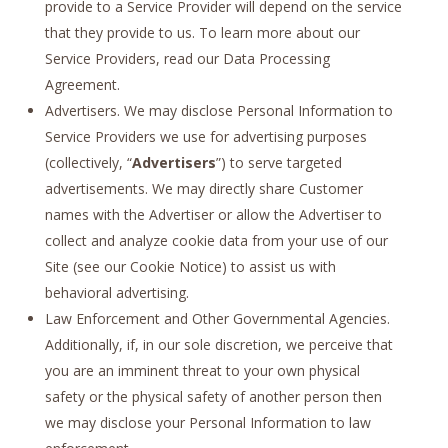
provide to a Service Provider will depend on the service
that they provide to us. To learn more about our
Service Providers, read our Data Processing
Agreement.
Advertisers. We may disclose Personal Information to
Service Providers we use for advertising purposes
(collectively, “
Advertisers
”) to serve targeted
advertisements. We may directly share Customer
names with the Advertiser or allow the Advertiser to
collect and analyze cookie data from your use of our
Site (see our Cookie Notice) to assist us with
behavioral advertising.
Law Enforcement and Other Governmental Agencies.
Additionally, if, in our sole discretion, we perceive that
you are an imminent threat to your own physical
safety or the physical safety of another person then
we may disclose your Personal Information to law