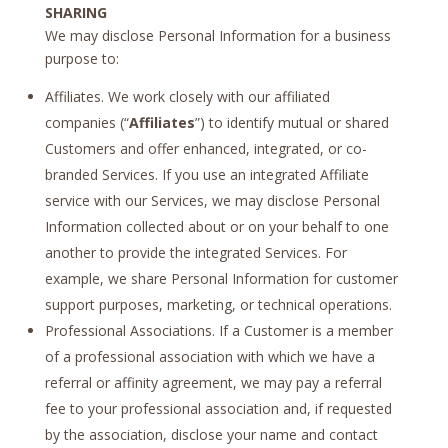
SHARING
We may disclose Personal Information for a business
purpose to:
Affiliates. We work closely with our affiliated
companies (“
Affiliates
”) to identify mutual or shared
Customers and offer enhanced, integrated, or co-
branded Services. If you use an integrated Affiliate
service with our Services, we may disclose Personal
Information collected about or on your behalf to one
another to provide the integrated Services. For
example, we share Personal Information for customer
support purposes, marketing, or technical operations.
Professional Associations. If a Customer is a member
of a professional association with which we have a
referral or affinity agreement, we may pay a referral
fee to your professional association and, if requested
by the association, disclose your name and contact