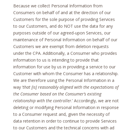
Because we collect Personal Information from
Consumers on behalf of and at the direction of our
Customers for the sole purpose of providing Services
to our Customers, and do NOT use the data for any
purposes outside of our agreed-upon Services, our
maintenance of Personal Information on behalf of our
Customers we are exempt from deletion requests
under the CPA. Additionally, a Consumer who provides
information to us is intending to provide that
information for use by us in providing a service to our
Customer with whom the Consumer has a relationship.
We are therefore using the Personal Information in a
way ‘
that [is] reasonably aligned with the expectations of
the Consumer based on the Consumer’s existing
relationship with the controller
.’ Accordingly, we are not
deleting or modifying Personal Information in response
to a Consumer request and, given the necessity of
data retention in order to continue to provide Services
to our Customers and the technical concerns with ad