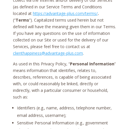
collect via the Internet and/or delivery of our Services
(as defined in our Service Terms and Conditions
located at
https://advantage-plus.com/terms/
.
(“
Terms
”). Capitalized terms used herein but not
defined will have the meaning given them in our Terms.
If you have any questions on the use of information
collected on our Site or used for the delivery of our
Services, please feel free to contact us at
clienthappiness@advantage-plus.com
.
As used in this Privacy Policy, “
Personal Information
”
means information that identifies, relates to,
describes, references, is capable of being associated
with, or could reasonably be linked, directly or
indirectly, with a particular consumer or household,
such as:
Identifiers (e.g., name, address, telephone number,
email address, username);
Sensitive Personal Information (e.g., government