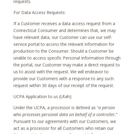
requests.
For Data Access Requests:
If a Customer receives a data access request from a
Connecticut Consumer and determines that, we may
have relevant data, our Customer can use our self-
service portal to access the relevant information for
production to the Consumer. Should a Customer be
unable to access specific Personal Information through
the portal, our Customer may make a direct request to
us to assist with the request. We will endeavor to
provide our Customers with a response to any such
request within 30 days of our receipt of the request.
UCPA Application to us (Utah):
Under the UCPA, a processor is defined as “
a person
who processes personal data on behalf of a controller.
”
Pursuant to our agreements with our Customers, we
act as a processor for all Customers who retain our