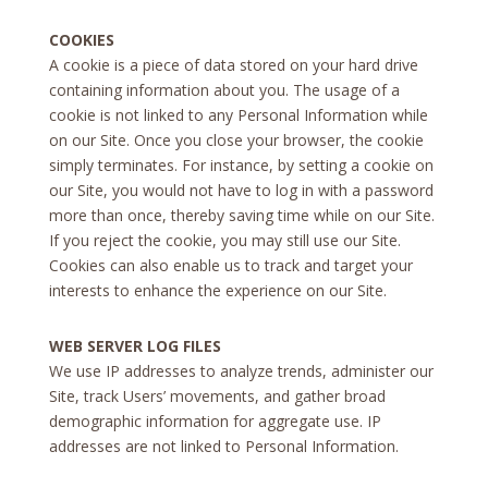
COOKIES
A cookie is a piece of data stored on your hard drive
containing information about you. The usage of a
cookie is not linked to any Personal Information while
on our Site. Once you close your browser, the cookie
simply terminates. For instance, by setting a cookie on
our Site, you would not have to log in with a password
more than once, thereby saving time while on our Site.
If you reject the cookie, you may still use our Site.
Cookies can also enable us to track and target your
interests to enhance the experience on our Site.
WEB SERVER LOG FILES
We use IP addresses to analyze trends, administer our
Site, track Users’ movements, and gather broad
demographic information for aggregate use. IP
addresses are not linked to Personal Information.