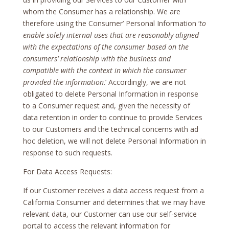
whom the Consumer has a relationship. We are
therefore using the Consumer’ Personal Information ‘
to
enable solely internal uses that are reasonably aligned
with the expectations of the consumer based on the
consumers’ relationship with the business and
compatible with the context in which the consumer
provided the information
.’ Accordingly, we are not
obligated to delete Personal Information in response
to a Consumer request and, given the necessity of
data retention in order to continue to provide Services
to our Customers and the technical concerns with ad
hoc deletion, we will not delete Personal Information in
response to such requests.
For Data Access Requests:
If our Customer receives a data access request from a
California Consumer and determines that we may have
relevant data, our Customer can use our self-service
portal to access the relevant information for