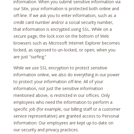
information. When you submit sensitive information via
our Site, your information is protected both online and
off-line. If we ask you to enter information, such as a
credit card number and/or a social security number,
that information is encrypted using SSL. While on a
secure page, the lock icon on the bottom of Web
browsers such as Microsoft Internet Explorer becomes
locked, as opposed to un-locked, or open, when you
are just “surfing.”
While we use SSL encryption to protect sensitive
information online, we also do everything in our power
to protect your information off-line. All of your
information, not just the sensitive information
mentioned above, is restricted in our offices. Only
employees who need the information to perform a
specific job (for example, our billing staff or a customer
service representative) are granted access to Personal
Information. Our employees are kept up-to-date on
our security and privacy practices.