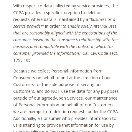
With respect to data collected by service providers, the
CCPA provides a specific exception to deletion
requests where data is maintained by a “
business or a
service provider
” in order “
to enable solely internal uses
that are reasonably aligned with the expectations of the
consumer based on the consumer’s relationship with the
business and compatible with the context in which the
consumer provided the information
.” Cal. Civ. Code sect.
1798.105.
Because we collect Personal Information from
Consumers on behalf of and at the direction of our
Customers for the sole purpose of serving our
Customers, and do NOT use the data for any purposes
outside of our agreed-upon Services, our maintenance
of Personal Information on behalf of our Customers
we are exempt from deletion requests under the CCPA.
Additionally, a Consumer who provides information to
us is intending to provide that information for use by
us in providing our Services to our Customer with