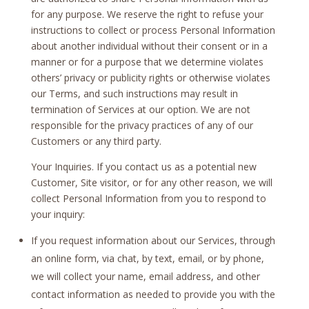
for any purpose. We reserve the right to refuse your
instructions to collect or process Personal Information
about another individual without their consent or in a
manner or for a purpose that we determine violates
others’ privacy or publicity rights or otherwise violates
our Terms, and such instructions may result in
termination of Services at our option. We are not
responsible for the privacy practices of any of our
Customers or any third party.
Your Inquiries. If you contact us as a potential new
Customer, Site visitor, or for any other reason, we will
collect Personal Information from you to respond to
your inquiry:
If you request information about our Services, through
an online form, via chat, by text, email, or by phone,
we will collect your name, email address, and other
contact information as needed to provide you with the