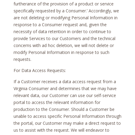
furtherance of the provision of a product or service
specifically requested by a Consumer.’ Accordingly, we
are not deleting or modifying Personal Information in
response to a Consumer request and, given the
necessity of data retention in order to continue to
provide Services to our Customers and the technical
concerns with ad hoc deletion, we will not delete or
modify Personal Information in response to such
requests.
For Data Access Requests:
If a Customer receives a data access request from a
Virginia Consumer and determines that we may have
relevant data, our Customer can use our self-service
portal to access the relevant information for
production to the Consumer. Should a Customer be
unable to access specific Personal Information through
the portal, our Customer may make a direct request to
us to assist with the request. We will endeavor to