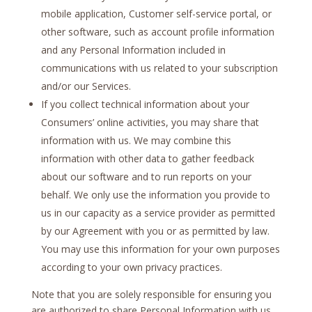
mobile application, Customer self-service portal, or
other software, such as account profile information
and any Personal Information included in
communications with us related to your subscription
and/or our Services.
If you collect technical information about your
Consumers’ online activities, you may share that
information with us. We may combine this
information with other data to gather feedback
about our software and to run reports on your
behalf. We only use the information you provide to
us in our capacity as a service provider as permitted
by our Agreement with you or as permitted by law.
You may use this information for your own purposes
according to your own privacy practices.
Note that you are solely responsible for ensuring you
are authorized to share Personal Information with us