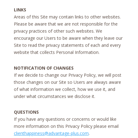
LINKS
Areas of this Site may contain links to other websites.
Please be aware that we are not responsible for the
privacy practices of other such websites. We
encourage our Users to be aware when they leave our
Site to read the privacy statements of each and every
website that collects Personal Information.
NOTIFICATION OF CHANGES
If we decide to change our Privacy Policy, we will post
those changes on our Site so Users are always aware
of what information we collect, how we use it, and
under what circumstances we disclose it.
QUESTIONS
If you have any questions or concerns or would like
more information on this Privacy Policy please email
clienthappiness@advantage-plus.com
.