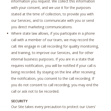
information you request. We collect this information
with your consent, and we use it for the purposes
stated at the time of collection, to provide you with
our Services, and to communicate with you or send
you direct marketing communications.
Where state law allows, if you participate in a phone
call with a member of our team, we may record the
call. We engage in call recording for quality monitoring,
and training, to improve our Services, and for other
internal business purposes. If you are in a state that
requires notification, you will be notified if your call is
being recorded. By staying on the line after receiving
the notification, you consent to the call recording. If
you do not consent to call recording, you may end the
call or ask not to be recorded.
SECURITY
Our Site takes every precaution to protect our Users’