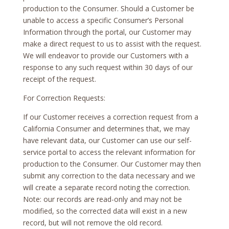
production to the Consumer. Should a Customer be
unable to access a specific Consumer’s Personal
Information through the portal, our Customer may
make a direct request to us to assist with the request.
We will endeavor to provide our Customers with a
response to any such request within 30 days of our
receipt of the request.
For Correction Requests:
If our Customer receives a correction request from a
California Consumer and determines that, we may
have relevant data, our Customer can use our self-
service portal to access the relevant information for
production to the Consumer. Our Customer may then
submit any correction to the data necessary and we
will create a separate record noting the correction.
Note: our records are read-only and may not be
modified, so the corrected data will exist in a new
record, but will not remove the old record.