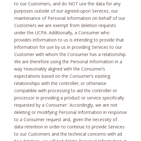
to our Customers, and do NOT use the data for any
purposes outside of our agreed-upon Services, our
maintenance of Personal Information on behalf of our
Customers we are exempt from deletion requests
under the UCPA. Additionally, a Consumer who
provides information to us is intending to provide that
information for use by us in providing Services to our
Customer with whom the Consumer has a relationship.
We are therefore using the Personal Information in a
way ‘reasonably aligned with the Consumer’s
expectations based on the Consumer’s existing
relationships with the controller; or otherwise
compatible with processing to aid the controller or
processor in providing a product or service specifically
requested by a Consumer.’ Accordingly, we are not
deleting or modifying Personal Information in response
to a Consumer request and, given the necessity of
data retention in order to continue to provide Services
to our Customers and the technical concerns with ad