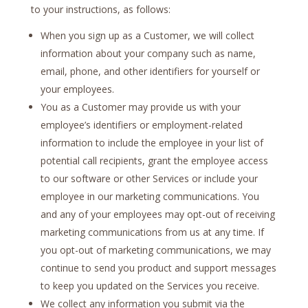
to your instructions, as follows:
When you sign up as a Customer, we will collect
information about your company such as name,
email, phone, and other identifiers for yourself or
your employees.
You as a Customer may provide us with your
employee’s identifiers or employment-related
information to include the employee in your list of
potential call recipients, grant the employee access
to our software or other Services or include your
employee in our marketing communications. You
and any of your employees may opt-out of receiving
marketing communications from us at any time. If
you opt-out of marketing communications, we may
continue to send you product and support messages
to keep you updated on the Services you receive.
We collect any information you submit via the