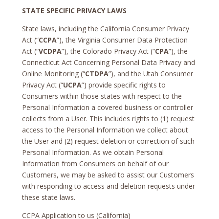
STATE SPECIFIC PRIVACY LAWS
State laws, including the California Consumer Privacy
Act (“
CCPA
”), the Virginia Consumer Data Protection
Act (“
VCDPA
”), the Colorado Privacy Act (“
CPA
”), the
Connecticut Act Concerning Personal Data Privacy and
Online Monitoring (“
CTDPA
”), and the Utah Consumer
Privacy Act (“
UCPA
”) provide specific rights to
Consumers within those states with respect to the
Personal Information a covered business or controller
collects from a User. This includes rights to (1) request
access to the Personal Information we collect about
the User and (2) request deletion or correction of such
Personal Information. As we obtain Personal
Information from Consumers on behalf of our
Customers, we may be asked to assist our Customers
with responding to access and deletion requests under
these state laws.
CCPA Application to us (California)