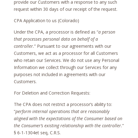
provide our Customers with a response to any such
request within 30 days of our receipt of the request.
CPA Application to us (Colorado)
Under the CPA, a processor is defined as “
a person
that processes personal data on behalf of a
controller.
” Pursuant to our agreements with our
Customers, we act as a processor for all Customers
who retain our Services. We do not use any Personal
Information we collect through our Services for any
purposes not included in agreements with our
Customers.
For Deletion and Correction Requests:
The CPA does not restrict a processor’s ability to:
“
perform internal operations that are reasonably
aligned with the expectations of the Consumer based on
the Consumer’s existing relationship with the controller.
”
§ 6-1-1304et seq, C.R.S.