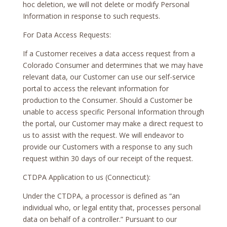
hoc deletion, we will not delete or modify Personal
Information in response to such requests.
For Data Access Requests:
If a Customer receives a data access request from a
Colorado Consumer and determines that we may have
relevant data, our Customer can use our self-service
portal to access the relevant information for
production to the Consumer. Should a Customer be
unable to access specific Personal Information through
the portal, our Customer may make a direct request to
us to assist with the request. We will endeavor to
provide our Customers with a response to any such
request within 30 days of our receipt of the request.
CTDPA Application to us (Connecticut):
Under the CTDPA, a processor is defined as “an
individual who, or legal entity that, processes personal
data on behalf of a controller.” Pursuant to our