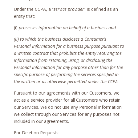
Under the CCPA, a “
service provider
” is defined as an
entity that:
(i)
processes information on behalf of a business and
(ii) to which the business discloses a Consumer’s
Personal Information for a business purpose pursuant to
a written contract that prohibits the entity receiving the
information from retaining, using, or disclosing the
Personal Information for any purpose other than for the
specific purpose of performing the services specified in
the written or as otherwise permitted under the CCPA
.
Pursuant to our agreements with our Customers, we
act as a service provider for all Customers who retain
our Services. We do not use any Personal Information
we collect through our Services for any purposes not
included in our agreements.
For Deletion Requests: