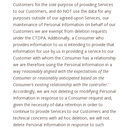
Customers for the sole purpose of providing Services
to our Customers, and do NOT use the data for any
purposes outside of our agreed-upon Services, our
maintenance of Personal Information on behalf of our
Customers we are exempt from deletion requests
under the CTDPA. Additionally, a Consumer who
provides information to us is intending to provide that
information for use by us in providing a service to our
Customer with whom the Consumer has a relationship
we are therefore using the Personal Information in a
way ‘
reasonably aligned with the expectations of the
Consumer or reasonably anticipated based on the
Consumer’s existing relationship with the controller
.’
Accordingly, we are not deleting or modifying Personal
Information in response to a Consumer request and,
given the necessity of data retention in order to
continue to provide Services to our Customers and the
technical concerns with ad hoc deletion, we will not
delete Personal Information in response to such