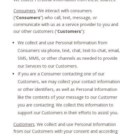
Consumers
. We interact with consumers
(“
Consumers
”) who call, text, message, or
communicate with us as a service provider to you and
our other customers (“
Customers
”):
We collect and use Personal Information from
Consumers via phone, text, chat, text-to-chat, email,
SMS, MMS, or other channels as needed to provide
our Services to our Customers.
If you are a Consumer contacting one of our
Customers, we may collect your contact information
or other identifiers, as well as Personal Information
like the contents of your message to our Customer
you are contacting. We collect this information to
support our Customers in their efforts to assist you.
Customers
. We collect and use Personal Information
from our Customers with your consent and according