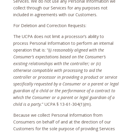
Services. We do not use any Personal Information we
collect through our Services for any purposes not
included in agreements with our Customers.
For Deletion and Correction Requests:
The UCPA does not limit a processor’s ability to
process Personal Information to perform an internal
operation that is: “(i
) reasonably aligned with the
Consumer’s expectations based on the Consumer’s
existing relationships with the controller; or (ii)
otherwise compatible with processing to aid the
controller or processor in providing a product or service
specifically requested by a Consumer or a parent or legal
guardian of a child or the performance of a contract to
which the Consumer or a parent or legal guardian of a
child is a party.
” UCPA § 13-61-304(1)(m).
Because we collect Personal Information from
Consumers on behalf of and at the direction of our
Customers for the sole purpose of providing Services