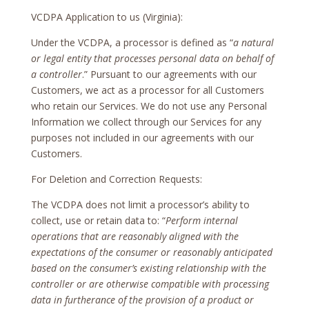
VCDPA Application to us (Virginia):
Under the VCDPA, a processor is defined as “
a natural
or legal entity that processes personal data on behalf of
a controller
.” Pursuant to our agreements with our
Customers, we act as a processor for all Customers
who retain our Services. We do not use any Personal
Information we collect through our Services for any
purposes not included in our agreements with our
Customers.
For Deletion and Correction Requests:
The VCDPA does not limit a processor’s ability to
collect, use or retain data to: “
Perform internal
operations that are reasonably aligned with the
expectations of the consumer or reasonably anticipated
based on the consumer’s existing relationship with the
controller or are otherwise compatible with processing
data in furtherance of the provision of a product or