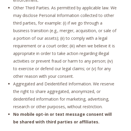
enforcement.
Other Third Parties. As permitted by applicable law. We
may disclose Personal Information collected to other
third parties, for example: (i) if we go through a
business transition (e.g., merger, acquisition, or sale of
a portion of our assets); (ii) to comply with a legal
requirement or a court order; (iii) when we believe it is
appropriate in order to take action regarding illegal
activities or prevent fraud or harm to any person; (iv)
to exercise or defend our legal claims; or (v) for any
other reason with your consent.
Aggregated and Deidentified Information. We reserve
the right to share aggregated, anonymized, or
deidentified information for marketing, advertising,
research or other purposes, without restriction.
No mobile opt-in or text message consent will
be shared with third parties or affiliates.