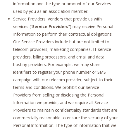
information and the type or amount of our Services
used by you as an association member.
Service Providers. Vendors that provide us with
services (“
Service Providers
”) may receive Personal
Information to perform their contractual obligations.
Our Service Providers include but are not limited to
telecom providers, marketing companies, IT service
providers, billing processors, and email and data
hosting providers. For example, we may share
identifiers to register your phone number or SMS
campaign with our telecom provider, subject to their
terms and conditions. We prohibit our Service
Providers from selling or disclosing the Personal
Information we provide, and we require all Service
Providers to maintain confidentiality standards that are
commercially reasonable to ensure the security of your
Personal Information. The type of information that we