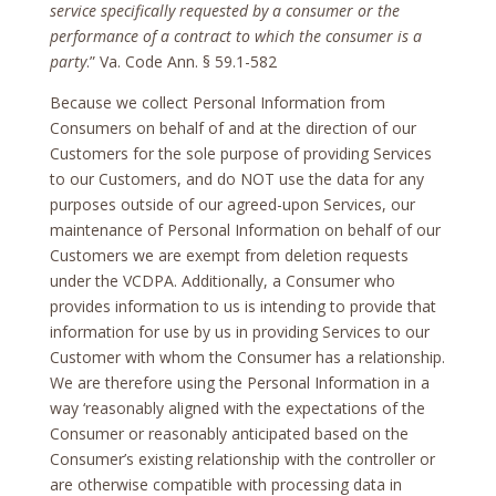
service specifically requested by a consumer or the
performance of a contract to which the consumer is a
party
.” Va. Code Ann. § 59.1-582
Because we collect Personal Information from
Consumers on behalf of and at the direction of our
Customers for the sole purpose of providing Services
to our Customers, and do NOT use the data for any
purposes outside of our agreed-upon Services, our
maintenance of Personal Information on behalf of our
Customers we are exempt from deletion requests
under the VCDPA. Additionally, a Consumer who
provides information to us is intending to provide that
information for use by us in providing Services to our
Customer with whom the Consumer has a relationship.
We are therefore using the Personal Information in a
way ‘reasonably aligned with the expectations of the
Consumer or reasonably anticipated based on the
Consumer’s existing relationship with the controller or
are otherwise compatible with processing data in