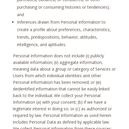
purchasing or consuming histories or tendencies);
and
Inferences drawn from Personal Information to
create a profile about preferences, characteristics,
trends, predispositions, behavior, attitudes,
intelligence, and aptitudes.
Personal Information does not include (i) publicly
available information; (ii) aggregate information,
meaning data about a group or category of Services or
Users from which individual identities and other
Personal Information has been removed; or (iii)
deidentified information that cannot be easily linked
back to the individual. We collect your Personal
Information (a) with your consent; (b) if we have a
legitimate interest in doing so; or (c) as authorized or
required by law. Personal Information as used herein
includes Personal Data as defined by applicable law.
We collect Personal Information from these sources: